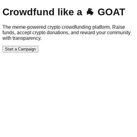
Crowdfund like a 🐐 GOAT
The meme-powered crypto crowdfunding platform. Raise
funds, accept crypto donations, and reward your community
with transparency.
Start a Campaign